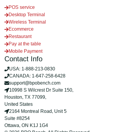
POS service
Desktop Terminal
Wireless Terminal
Ecommerce
Restaurant
Pay at the table
Mobile Payment
Contact Info
USA: 1-888-213-0830
CANADA: 1-647-258-6428
support@bpobench.com
10998 S Wilcrest Dr Suite 150,
Houston, TX 77099,
United States
2164 Montreal Road, Unit 5
Suite #8254
Ottawa, ON K1J 1G4