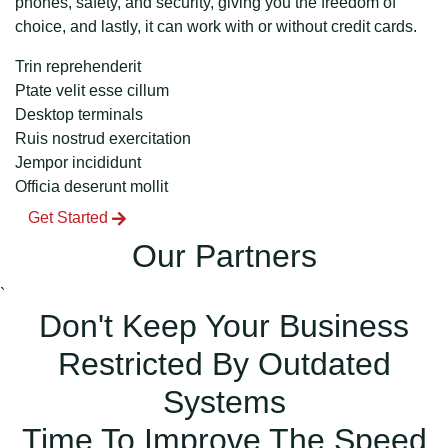
phones, safety, and security, giving you the freedom of
choice, and lastly, it can work with or without credit cards.
Trin reprehenderit
Ptate velit esse cillum
Desktop terminals
Ruis nostrud exercitation
Jempor incididunt
Officia deserunt mollit
Get Started
Our Partners
`
Don't Keep Your Business
Restricted By Outdated
Systems
Time To Improve The Speed