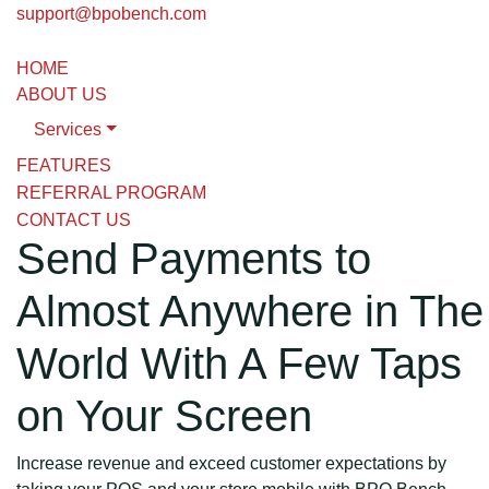
support@bpobench.com
HOME
ABOUT US
Services
FEATURES
REFERRAL PROGRAM
CONTACT US
Send Payments to
Almost Anywhere in The
World With A Few Taps
on Your Screen
Increase revenue and exceed customer expectations by