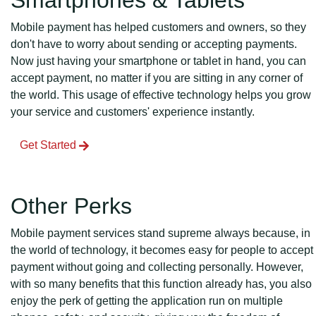
Smartphones & Tablets
Mobile payment has helped customers and owners, so they
don't have to worry about sending or accepting payments.
Now just having your smartphone or tablet in hand, you can
accept payment, no matter if you are sitting in any corner of
the world. This usage of effective technology helps you grow
your service and customers' experience instantly.
Get Started
Other Perks
Mobile payment services stand supreme always because, in
the world of technology, it becomes easy for people to accept
payment without going and collecting personally. However,
with so many benefits that this function already has, you also
enjoy the perk of getting the application run on multiple