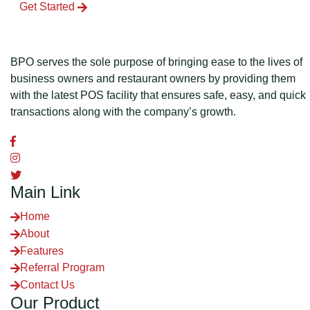
Get Started
BPO serves the sole purpose of bringing ease to the lives of
business owners and restaurant owners by providing them
with the latest POS facility that ensures safe, easy, and quick
transactions along with the company’s growth.
Main Link
Home
About
Features
Referral Program
Contact Us
Our Product