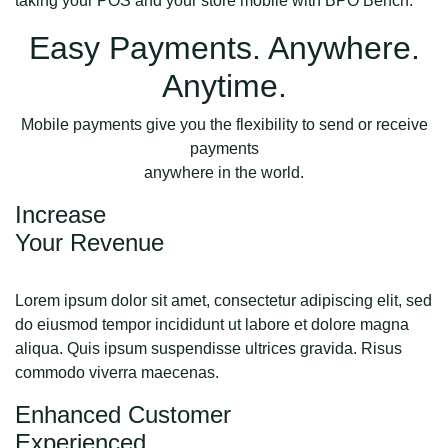
taking your POS and your store mobile with BPO Bench.
Easy Payments. Anywhere.
Anytime.
Mobile payments give you the flexibility to send or receive
payments
anywhere in the world.
Increase
Your Revenue
Lorem ipsum dolor sit amet, consectetur adipiscing elit, sed
do eiusmod tempor incididunt ut labore et dolore magna
aliqua. Quis ipsum suspendisse ultrices gravida. Risus
commodo viverra maecenas.
Enhanced Customer
Experienced