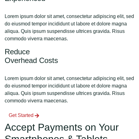
Lorem ipsum dolor sit amet, consectetur adipiscing elit, sed
do eiusmod tempor incididunt ut labore et dolore magna
aliqua. Quis ipsum suspendisse ultrices gravida. Risus
commodo viverra maecenas.
Reduce
Overhead Costs
Lorem ipsum dolor sit amet, consectetur adipiscing elit, sed
do eiusmod tempor incididunt ut labore et dolore magna
aliqua. Quis ipsum suspendisse ultrices gravida. Risus
commodo viverra maecenas.
Get Started
Accept Payments on Your