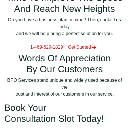
And Reach New Heights
Do you have a business plan in mind? Then, contact us
today,
and we will help bring a perfect solution for you.
1-469-629-1829
Get Started
Words Of Appreciation
By Our Customers
BPO Services stand unique and widely used because of
the
trust and interest of our customers in our service.
Book Your
Consultation Slot Today!