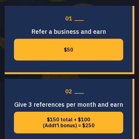
01
Refer a business and earn
$50
02
Give 3 references per month and earn
$150 total + $100
(Addt'l bonus) = $250