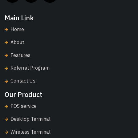
Main Link
Home
About
Features
Referral Program
Contact Us
Our Product
POS service
Desktop Terminal
Wireless Terminal