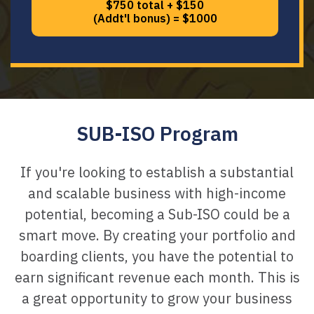
$750 total + $150
(Addt'l bonus) = $1000
SUB-ISO Program
If you're looking to establish a substantial
and scalable business with high-income
potential, becoming a Sub-ISO could be a
smart move. By creating your portfolio and
boarding clients, you have the potential to
earn significant revenue each month. This is
a great opportunity to grow your business