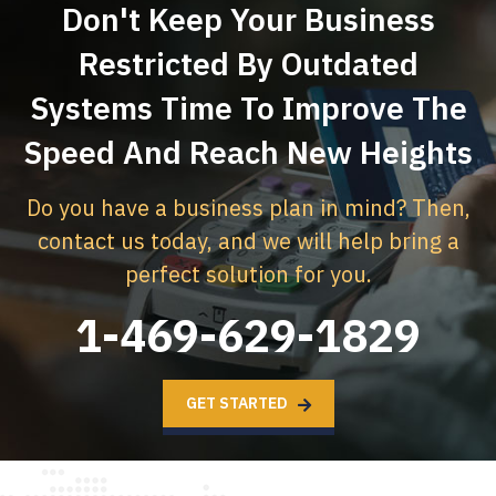
Don't Keep Your Business
Restricted By Outdated
Systems
Time To Improve The
Speed And Reach New Heights
Do you have a business plan in mind? Then,
contact us today,
and we will help bring a
perfect solution for you.
1-469-629-1829
GET STARTED