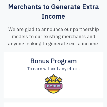
Merchants to Generate Extra
Income
We are glad to announce our partnership
models to our existing merchants and
anyone looking to generate extra income.
Bonus Program
To earn without any effort.