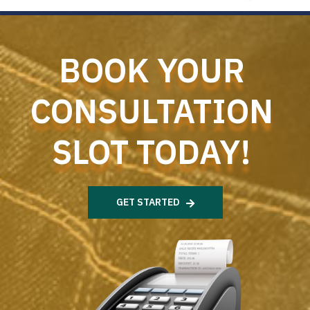
BOOK YOUR
CONSULTATION
SLOT TODAY!
GET STARTED