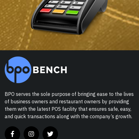
BPO serves the sole purpose of bringing ease to the lives
of business owners and restaurant owners by providing
them with the latest POS facility that ensures safe, easy,
and quick transactions along with the company’s growth.