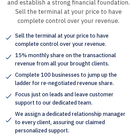
and establish a strong financial foundation.
Sell the terminal at your price to have
complete control over your revenue.
Sell the terminal at your price to have
complete control over your revenue.
15% monthly share on the transactional
revenue from all your brought clients.
Complete 100 businesses to jump up the
ladder for re-negotiated revenue share.
Focus just on leads and leave customer
support to our dedicated team.
We assign a dedicated relationship manager
to every client, assuring our claimed
personalized support.