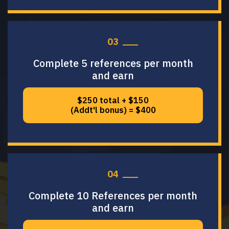
03
Complete 5 references per month
and earn
$250 total + $150
(Addt'l bonus) = $400
04
Complete 10 References per month
and earn