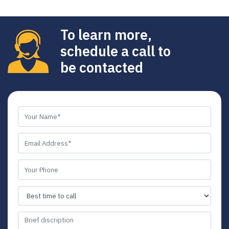
To learn more,
schedule a call to
be contacted