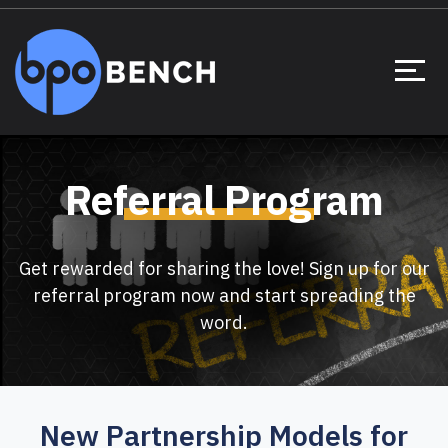
Referral Program
Get rewarded for sharing the love! Sign up for our
referral program now and start spreading the
word.
New Partnership Models for