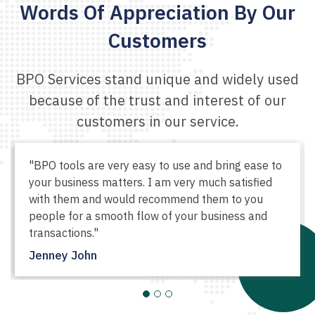
Words Of Appreciation
By Our
Customers
BPO Services stand unique and widely used
because of the
trust and interest of our
customers in our service.
"BPO tools are very easy to use and bring ease to
your business matters. I am very much satisfied
with them and would recommend them to you
people for a smooth flow of your business and
transactions."
Jenney John