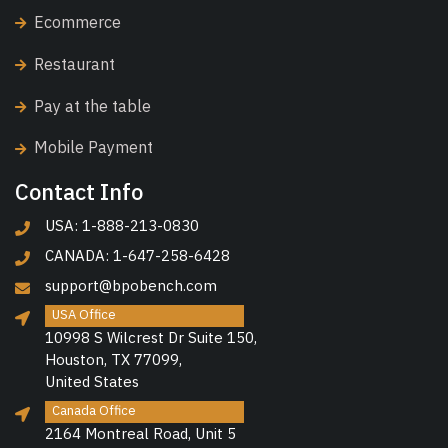
Ecommerce
Restaurant
Pay at the table
Mobile Payment
Contact Info
USA: 1-888-213-0830
CANADA: 1-647-258-6428
support@bpobench.com
USA Office
10998 S Wilcrest Dr Suite 150,
Houston, TX 77099,
United States
Canada Office
2164 Montreal Road, Unit 5