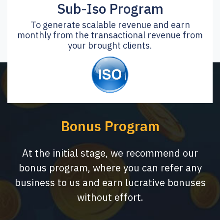
Sub-Iso Program
To generate scalable revenue and earn
monthly from the transactional revenue from
your brought clients.
Bonus Program
At the initial stage, we recommend our
bonus program, where you can refer any
business to us and earn lucrative bonuses
without effort.