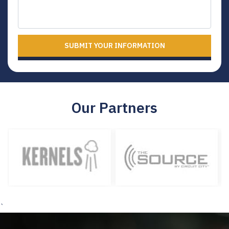
SUBMIT YOUR INFORMATION
Our Partners
`