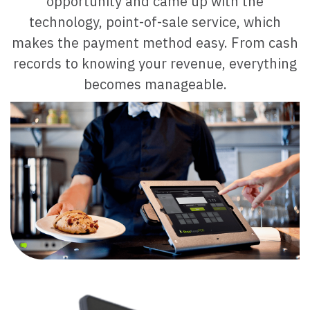
opportunity and came up with the
technology, point-of-sale service,
which
makes the payment method easy. From cash
records to knowing your revenue, everything
becomes manageable.