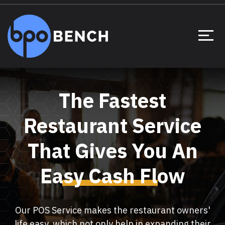
The Fastest
Restaurant Service
That Gives You An
Easy Cash Flow
Our POS Service makes the restaurant owners'
life easy, which not only help in expanding their