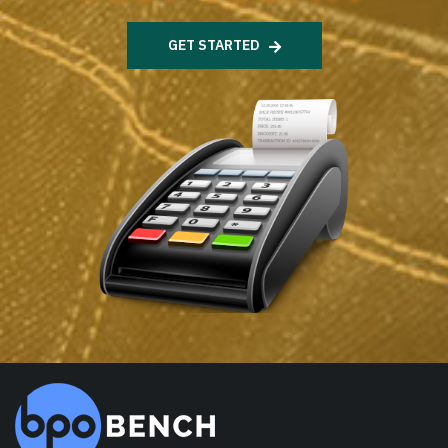
GET STARTED