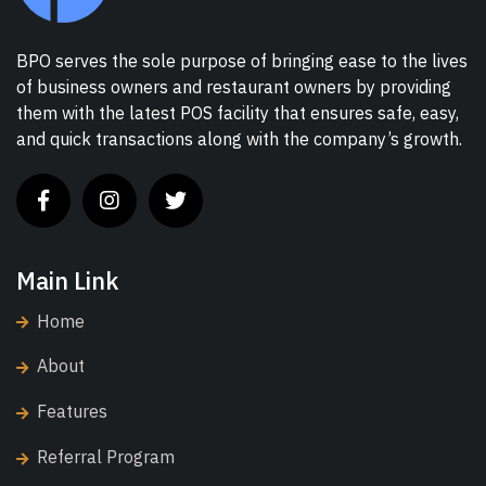
BPO serves the sole purpose of bringing ease to the lives
of business owners and restaurant owners by providing
them with the latest POS facility that ensures safe, easy,
and quick transactions along with the company’s growth.
Main Link
Home
About
Features
Referral Program