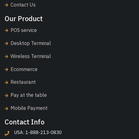
Contact Us
Our Product
POS service
Desktop Terminal
Wireless Terminal
Ecommerce
Restaurant
Pay at the table
Mobile Payment
Contact Info
USA: 1-888-213-0830