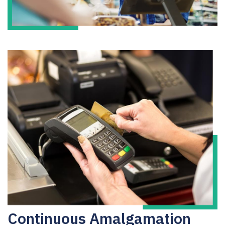
Continuous Amalgamation