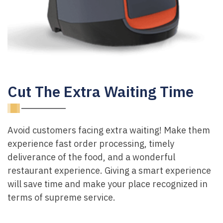
Cut The Extra Waiting Time
Avoid customers facing extra waiting! Make them
experience fast order processing, timely
deliverance of the food, and a wonderful
restaurant experience. Giving a smart experience
will save time and make your place recognized in
terms of supreme service.