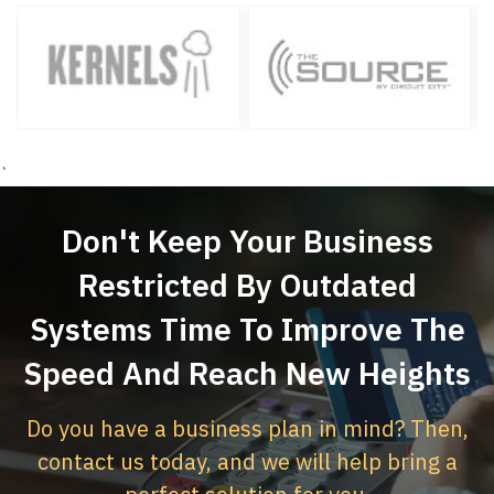
`
Don't Keep Your Business
Restricted By Outdated
Systems
Time To Improve The
Speed And Reach New Heights
Do you have a business plan in mind? Then,
contact us today,
and we will help bring a