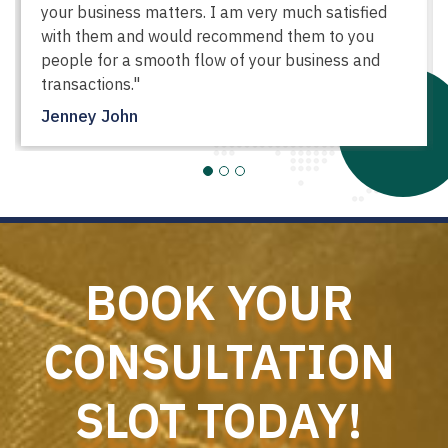
your business matters. I am very much satisfied
with them and would recommend them to you
people for a smooth flow of your business and
transactions."
Jenney John
BOOK YOUR
CONSULTATION
SLOT TODAY!