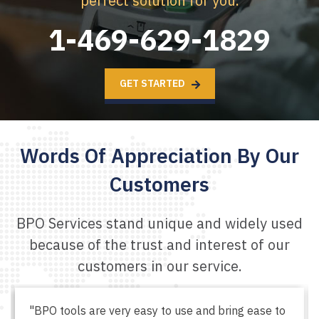
perfect solution for you.
1-469-629-1829
GET STARTED
Words Of Appreciation
By Our
Customers
BPO Services stand unique and widely used
because of the
trust and interest of our
customers in our service.
"BPO tools are very easy to use and bring ease to