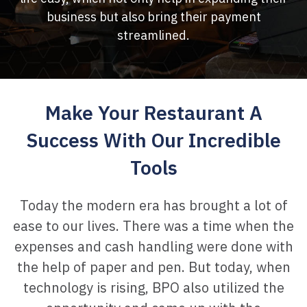
business but also bring their payment
streamlined.
Make Your Restaurant A
Success With
Our Incredible
Tools
Today the modern era has brought a lot of
ease to our lives. There was a time when the
expenses
and cash handling were done with
the help of paper and pen. But today, when
technology
is rising, BPO also utilized the