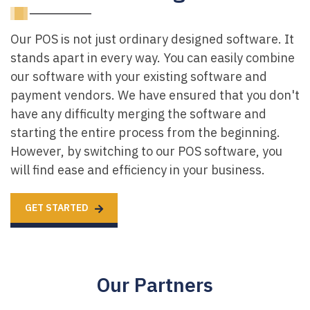
Our POS is not just ordinary designed software. It
stands apart in every way. You can easily combine
our software with your existing software and
payment vendors. We have ensured that you don't
have any difficulty merging the software and
starting the entire process from the beginning.
However, by switching to our POS software, you
will find ease and efficiency in your business.
GET STARTED
Our Partners