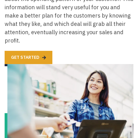
information will stand very useful for you and
make a better plan for the customers by knowing
what they like, and which deal will grab all their
attention, eventually increasing your sales and
profit.
GET STARTED