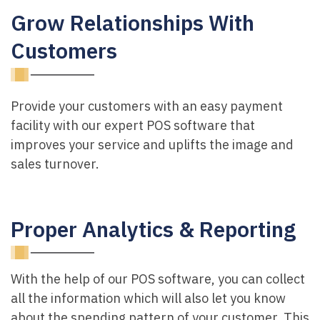
Grow Relationships With
Customers
Provide your customers with an easy payment
facility with our expert POS software that
improves your service and uplifts the image and
sales turnover.
Proper Analytics & Reporting
With the help of our POS software, you can collect
all the information which will also let you know
about the spending pattern of your customer. This