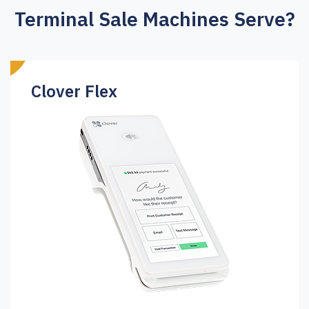
Terminal Sale Machines Serve?
Clover Flex