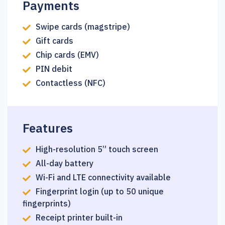
Payments
Swipe cards (magstripe)
Gift cards
Chip cards (EMV)
PIN debit
Contactless (NFC)
Features
High-resolution 5” touch screen
All-day battery
Wi-Fi and LTE connectivity available
Fingerprint login (up to 50 unique
fingerprints)
Receipt printer built-in