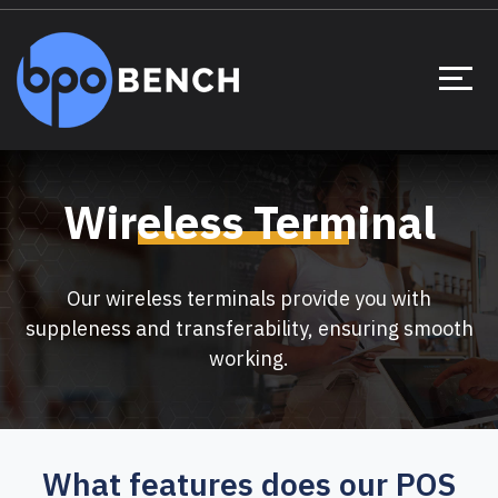
Wireless Terminal
Our wireless terminals provide you with
suppleness and transferability, ensuring smooth
working.
What features does our POS