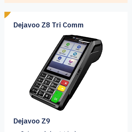
Dejavoo Z8 Tri Comm
Dejavoo Z9