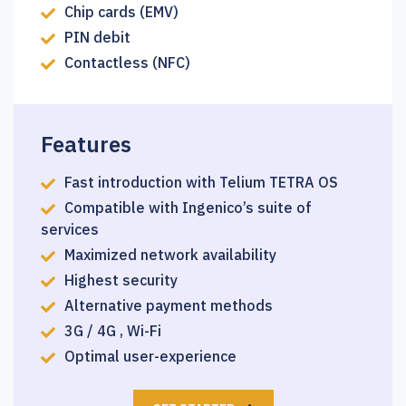
Chip cards (EMV)
PIN debit
Contactless (NFC)
Features
Fast introduction with Telium TETRA OS
Compatible with Ingenico’s suite of
services
Maximized network availability
Highest security
Alternative payment methods
3G / 4G , Wi-Fi
Optimal user-experience