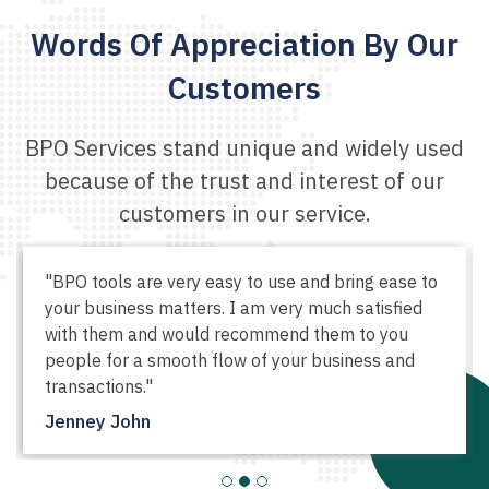
Words Of Appreciation
By Our
Customers
BPO Services stand unique and widely used
because of the
trust and interest of our
customers in our service.
"Great customer service and very helpful
products by BPO. I swear, I couldn't have
managed my business so easily if I wasn't using
their tool. All thanks to them."
Veronica Smith