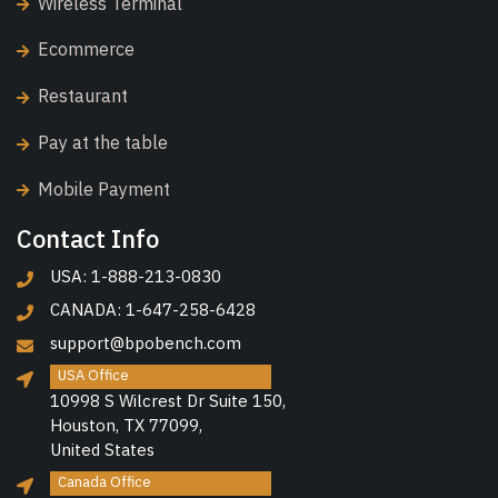
Wireless Terminal
Ecommerce
Restaurant
Pay at the table
Mobile Payment
Contact Info
USA: 1-888-213-0830
CANADA: 1-647-258-6428
support@bpobench.com
USA Office
10998 S Wilcrest Dr Suite 150,
Houston, TX 77099,
United States
Canada Office