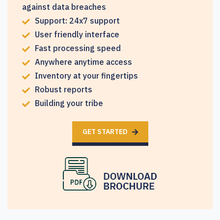
against data breaches
Support: 24x7 support
User friendly interface
Fast processing speed
Anywhere anytime access
Inventory at your fingertips
Robust reports
Building your tribe
GET STARTED