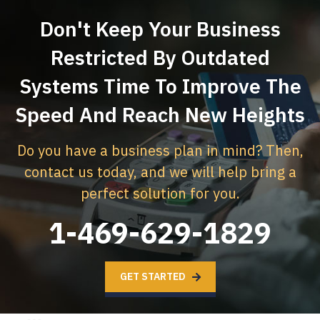
Don't Keep Your Business
Restricted By Outdated
Systems
Time To Improve The
Speed And Reach New Heights
Do you have a business plan in mind? Then,
contact us today,
and we will help bring a
perfect solution for you.
1-469-629-1829
GET STARTED