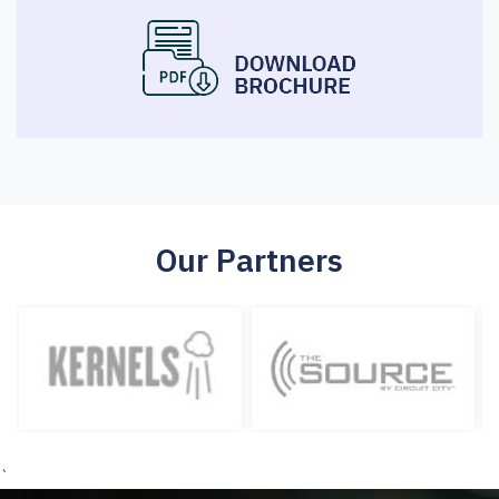
Our Partners
`