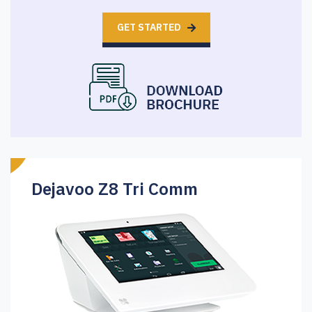
GET STARTED
Dejavoo Z8 Tri Comm