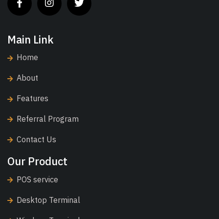
Main Link
Home
About
Features
Referral Program
Contact Us
Our Product
POS service
Desktop Terminal