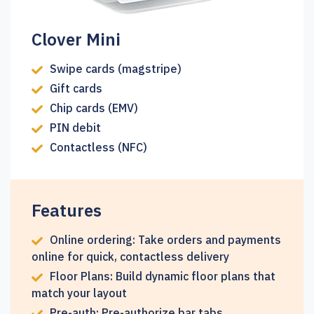
Clover Mini
Swipe cards (magstripe)
Gift cards
Chip cards (EMV)
PIN debit
Contactless (NFC)
Features
Online ordering: Take orders and payments
online for quick, contactless delivery
Floor Plans: Build dynamic floor plans that
match your layout
Pre-auth: Pre-authorize bar tabs