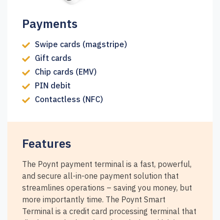
Payments
Swipe cards (magstripe)
Gift cards
Chip cards (EMV)
PIN debit
Contactless (NFC)
Features
The Poynt payment terminal is a fast, powerful,
and secure all-in-one payment solution that
streamlines operations – saving you money, but
more importantly time. The Poynt Smart
Terminal is a credit card processing terminal that