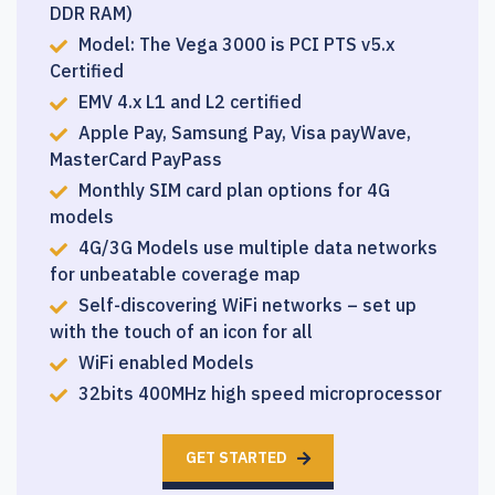
DDR RAM)
Model: The Vega 3000 is PCI PTS v5.x
Certified
EMV 4.x L1 and L2 certified
Apple Pay, Samsung Pay, Visa payWave,
MasterCard PayPass
Monthly SIM card plan options for 4G
models
4G/3G Models use multiple data networks
for unbeatable coverage map
Self-discovering WiFi networks – set up
with the touch of an icon for all
WiFi enabled Models
32bits 400MHz high speed microprocessor
GET STARTED