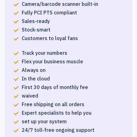
Camera/barcode scanner built-in
Fully PCI PTS compliant
Sales-ready
Stock-smart
Customers to loyal fans
Track your numbers
Flex your business muscle
Always on
In the cloud
First 30 days of monthly fee
waived
Free shipping on all orders
Expert specialists to help you
set up your system
24/7 toll-free ongoing support