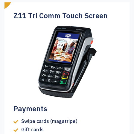
Z11 Tri Comm Touch Screen
Payments
Swipe cards (magstripe)
Gift cards