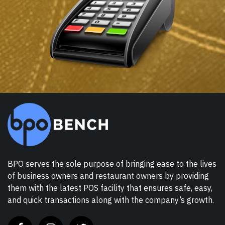
BPO serves the sole purpose of bringing ease to the lives
of business owners and restaurant owners by providing
them with the latest POS facility that ensures safe, easy,
and quick transactions along with the company’s growth.