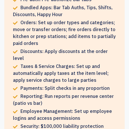
Bundled Apps: Bar Tab Auths, Tips, Shifts,
Discounts, Happy Hour
Orders: Set up order types and categories;
move or transfer orders; fire orders directly to
kitchen or prep stations; add items to partially
paid orders
Discounts: Apply discounts at the order
level
Taxes & Service Charges: Set up and
automatically apply taxes at the item level;
apply service charges to large parties
Payments: Split checks in any proportion
Reporting: Run reports per revenue center
(patio vs bar)
Employee Management: Set up employee
logins and access permissions
Security: $100,000 liability protection