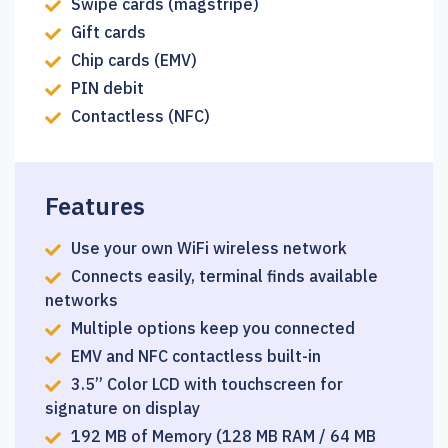
Swipe cards (magstripe)
Gift cards
Chip cards (EMV)
PIN debit
Contactless (NFC)
Features
Use your own WiFi wireless network
Connects easily, terminal finds available
networks
Multiple options keep you connected
EMV and NFC contactless built-in
3.5’’ Color LCD with touchscreen for
signature on display
192 MB of Memory (128 MB RAM / 64 MB