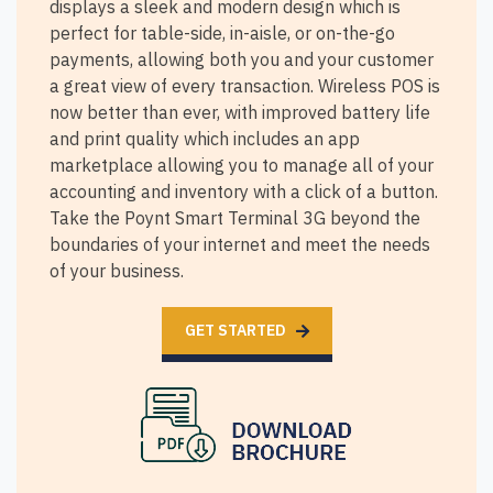
displays a sleek and modern design which is
perfect for table-side, in-aisle, or on-the-go
payments, allowing both you and your customer
a great view of every transaction. Wireless POS is
now better than ever, with improved battery life
and print quality which includes an app
marketplace allowing you to manage all of your
accounting and inventory with a click of a button.
Take the Poynt Smart Terminal 3G beyond the
boundaries of your internet and meet the needs
of your business.
GET STARTED