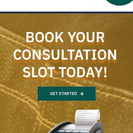
BOOK YOUR
CONSULTATION
SLOT TODAY!
GET STARTED