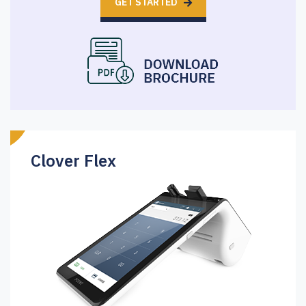
GET STARTED
Clover Flex